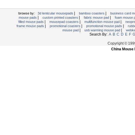
|
|
browse by:
3d lenticular mousepads
bamboo coasters
business card 
|
|
|
mouse pads
custom printed coasters
fabric mouse pad
foam mouse 
|
|
|
filled mouse pads
mousepad coasters
multifunction mouse pad
neopr
|
|
|
frame mouse pads
promotional coasters
promotional mouse pads
rubb
|
|
mouse pad
usb warming mouse pad
webk
Search By:
A
B
C
D
E
F
Copyright © 19
China Mouse 