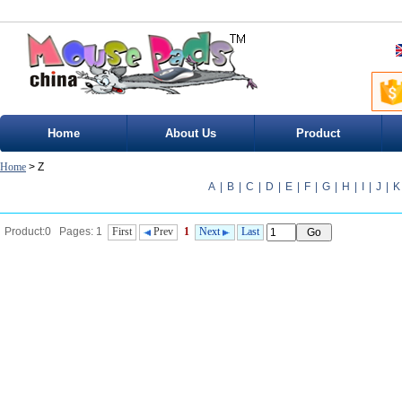
Home
About Us
Product
Home
> Z
A
|
B
|
C
|
D
|
E
|
F
|
G
|
H
|
I
|
J
|
K
Product:0 Pages: 1
First
Prev
1
Next
Last